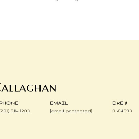
Callaghan
PHONE
EMAIL
DRE #
(201) 914-1203
[email protected]
0564093