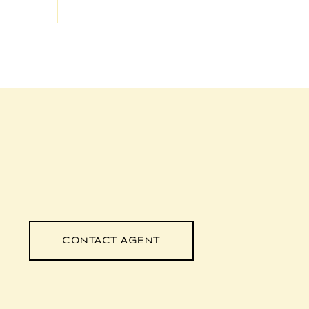
CONTACT AGENT