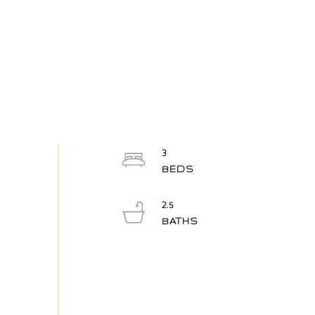
3
2.5