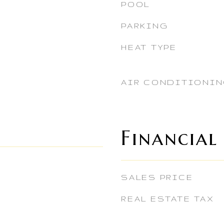
POOL
PARKING
HEAT TYPE
AIR CONDITIONI
Financial
SALES PRICE
REAL ESTATE TAX