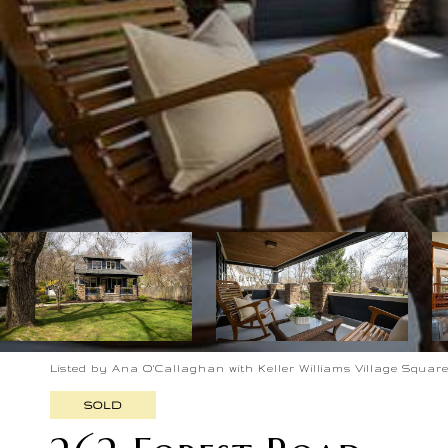
Listed by Ana O'Callaghan with Keller Williams Village Square 
SOLD