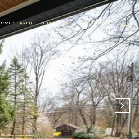
HOME SEARCH
LET'S CONNECT
(201) 914-1203