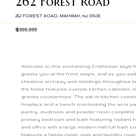
262 Forest Road
262 FOREST ROAD, MAHWAH, NJ 07430
$999,999
Welcome to this enchanting Craftsman style 
greets you at the front steps, and as you walk 
chestnut archway and moldings throughout le
the home features custom kitchen cabinets, to
granite countertops. The eat-in-kitchen come
fireplace and a bench overlooking the acre par
pantry, mudroom and powder room complete the
primary bedroom and bath featuring radiant h
and office with a large modern hall full bath c
features a family room, gym and laundry roo