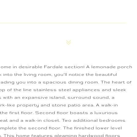
home in desirable Fardale section! A lemonade porch
into the living room, you'll notice the beautiful
ading you into a spacious dining room. The heart of
p of the line stainless steel appliances and sleek
s with an expansive island, surround sound, a
k-like property and stone patio area. A walk-in
 first floor. Second floor boasts a luxurious
eat and a walk-in closet. Two additional bedrooms
omplete the second floor. The finished lower level
m. This home features gleaming hardwood floors