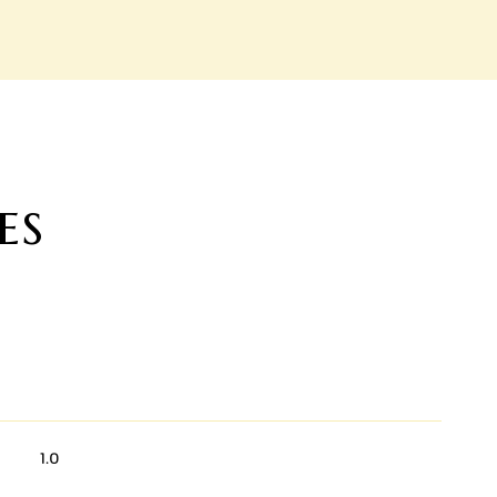
es
1.0