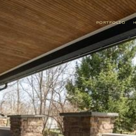
PORTFOLIO