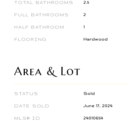
TOTAL BATHROOMS
2.5
FULL BATHROOMS
2
HALF BATHROOM
1
FLOORING
Hardwood
Area & Lot
STATUS
Sold
DATE SOLD
June 17, 2024
MLS® ID
24010654