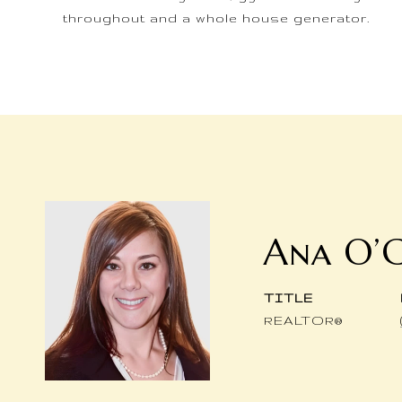
throughout and a whole house generator.
Ana O’
TITLE
REALTOR®