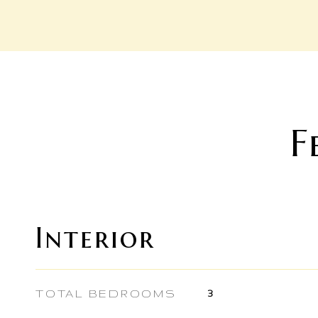
F
Interior
TOTAL BEDROOMS
3