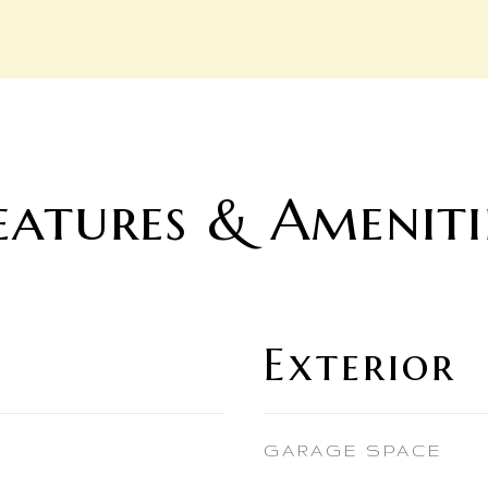
eatures & Ameniti
Exterior
GARAGE SPACE