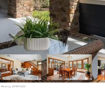
Realty 2019141203