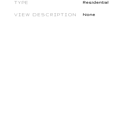
TYPE
Residential
VIEW DESCRIPTION
None