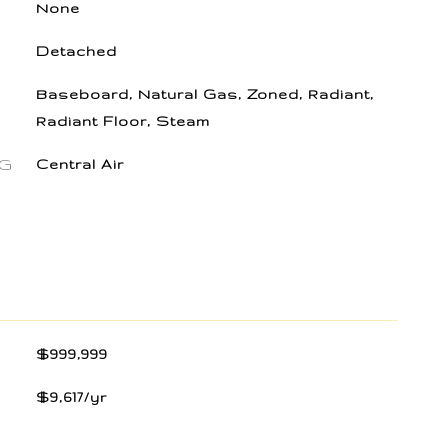
None
Detached
Baseboard, Natural Gas, Zoned, Radiant,
Radiant Floor, Steam
NG
Central Air
$999,999
$9,617/yr