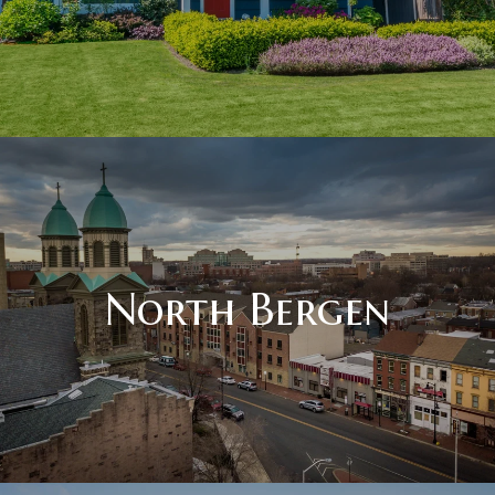
North Bergen