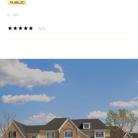
PUBLIC
K - 5th
5/5
SHOW MORE