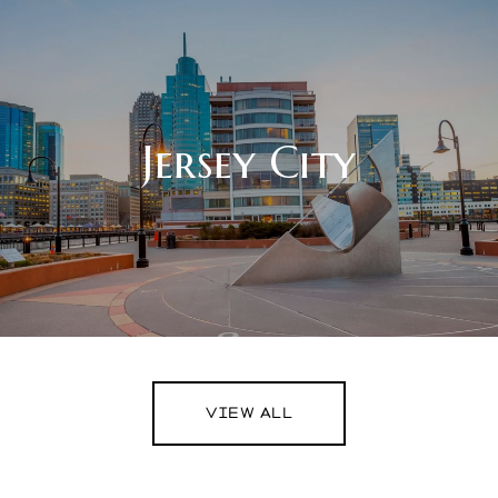
Jersey City
VIEW ALL