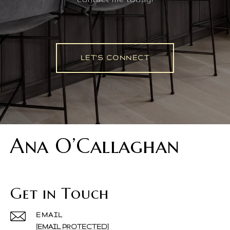
LET'S CONNECT
Ana O’Callaghan
Get in Touch
EMAIL
[EMAIL PROTECTED]