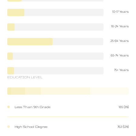
10-17 Years
18-24 Years
25-64 Years
65-74 Years
75+ Years
EDUCATION LEVEL
Less Than 9th Grade
185 (3%)
High School Degree
763 (12%)