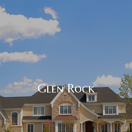
Glen Rock