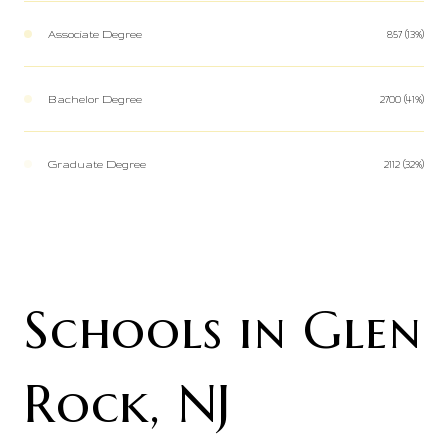
Associate Degree
857 (13%)
Bachelor Degree
2700 (41%)
Graduate Degree
2112 (32%)
Schools in Glen
Rock, NJ