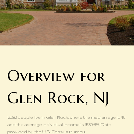
Overview for
Glen Rock, NJ
12,082 people live in Glen Rock, where the median age is 40
and the average individual income is $80,565. Data
provided by the U.S. Census Bureau.