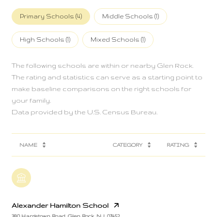
Primary Schools (
4
)
Middle Schools (
1
)
High Schools (
1
)
Mixed Schools (
1
)
The following schools are within or nearby Glen Rock.
The rating and statistics can serve as a starting point to
make baseline comparisons on the right schools for
your family.
NAME
CATEGORY
RATING
Alexander Hamilton School
380 Harristown Road, Glen Rock, NJ, 07452