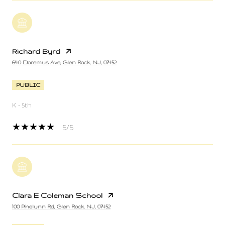
Richard Byrd
640 Doremus Ave, Glen Rock, NJ, 07452
PUBLIC
K - 5th
5/5
Clara E Coleman School
100 Pinelynn Rd, Glen Rock, NJ, 07452