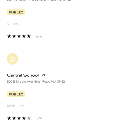
PUBLIC
K - 5th
5/5
Central School
600 S Maple Ave, Glen Rock, NJ, 07452
PUBLIC
PreK - 5th
4/5