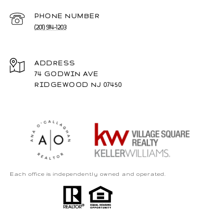
PHONE NUMBER
(201) 914-1203
ADDRESS
74 GODWIN AVE
RIDGEWOOD NJ 07450
Each office is independently owned and operated.