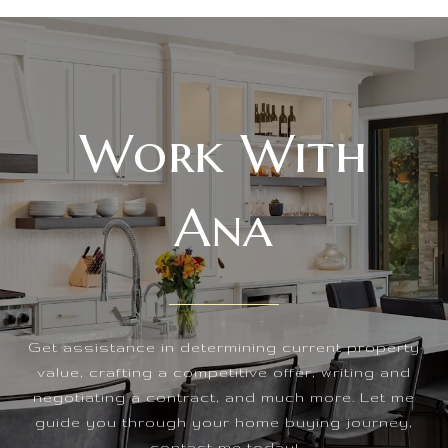
Work With
Ana
Get assistance in determining current property
value, crafting a competitive offer, writing and
negotiating a contract, and much more. Let me
guide you through your home buying journey,
contact me today!