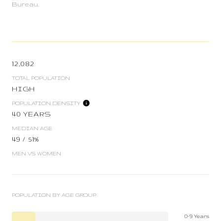
Bureau.
12,082
TOTAL POPULATION
HIGH
POPULATION DENSITY
40 YEARS
MEDIAN AGE
49 / 51%
MEN VS WOMEN
POPULATION BY AGE GROUP
0-9 Years