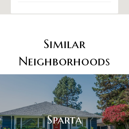
Similar
Neighborhoods
Sparta