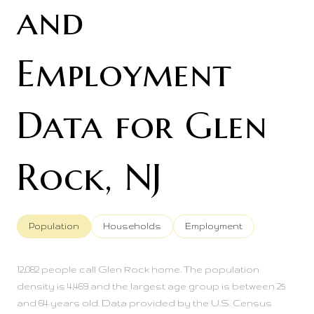
and
Employment
Data for Glen
Rock, NJ
Population
Households
Employment
12,082 people call Glen Rock home. The population
density is 4,469 and the largest age group is
between 25
and 64 years old.
Data provided by the U.S. Census