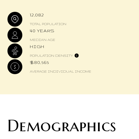
12,082
TOTAL POPULATION
40 YEARS
MEDIAN AGE
HIGH
POPULATION DENSITY
$80,565
AVERAGE INDIVIDUAL INCOME
Demographics