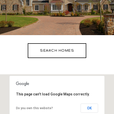
SEARCH HOMES
This page can't load Google Maps correctly.
OK
Do you own this website?