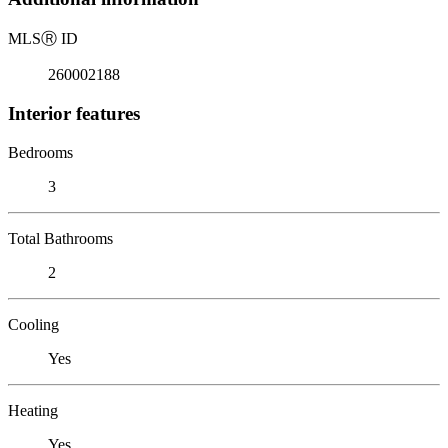
MLS
Ⓡ
ID
260002188
Interior features
Bedrooms
3
Total Bathrooms
2
Cooling
Yes
Heating
Yes