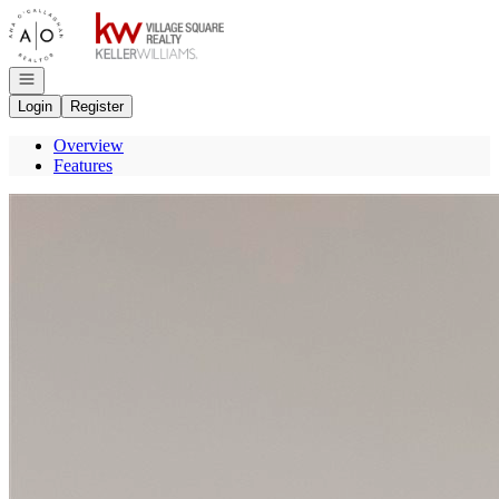
Go to: Homepage
Open navigation
Login
Register
Overview
Features