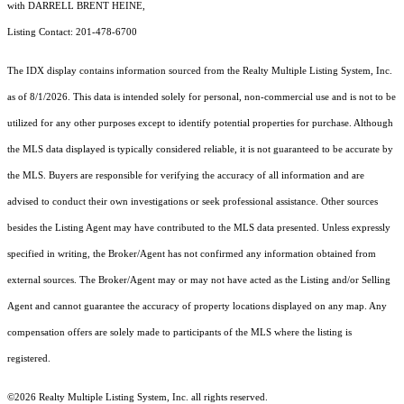
with DARRELL BRENT HEINE,
Listing Contact: 201-478-6700
The IDX display contains information sourced from the
Realty Multiple Listing System, Inc.
as of 8/1/2026. This data is intended solely for personal, non-commercial use and is not to be
utilized for any other purposes except to identify potential properties for purchase. Although
the MLS data displayed is typically considered reliable, it is not guaranteed to be accurate by
the MLS. Buyers are responsible for verifying the accuracy of all information and are
advised to conduct their own investigations or seek professional assistance. Other sources
besides the Listing Agent may have contributed to the MLS data presented. Unless expressly
specified in writing, the Broker/Agent has not confirmed any information obtained from
external sources. The Broker/Agent may or may not have acted as the Listing and/or Selling
Agent and cannot guarantee the accuracy of property locations displayed on any map. Any
compensation offers are solely made to participants of the MLS where the listing is
registered.
©2026
Realty Multiple Listing System, Inc.
all rights reserved.