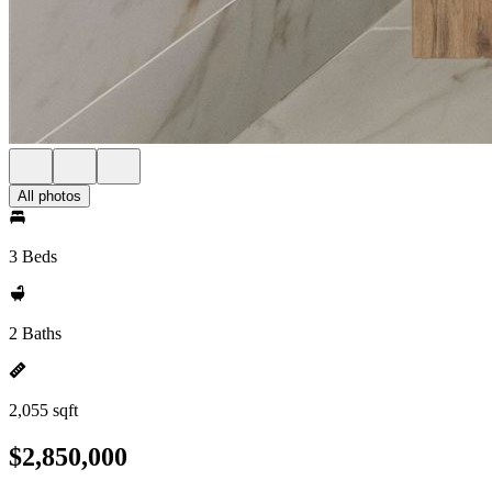
All photos
3 Beds
2 Baths
2,055 sqft
$2,850,000