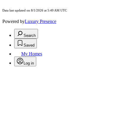
Data last updated on 8/1/2026 at 5:49 AM UTC
Powered by
Luxury Presence
Search
Saved
My Homes
Log in