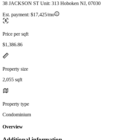
38 JACKSON ST Unit: 313 Hoboken NJ, 07030
Est. payment:
$17,425/mo
Price per sqft
$1,386.86
Property size
2,055 sqft
Property type
Condominium
Overview
Additional information