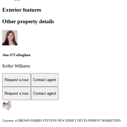
Exterior features
Other property details
Ana O’Callaghan
Keller Williams
Request a tour
Contact agent
Request a tour
Contact agent
Courtesy of BROWN HARRIS STEVENS NEW JERSEY DEVELOPMENT MARKETING