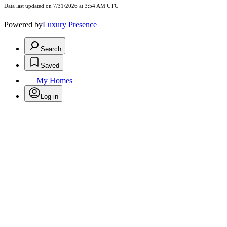
Data last updated on 7/31/2026 at 3:54 AM UTC
Powered by
Luxury Presence
Search
Saved
My Homes
Log in