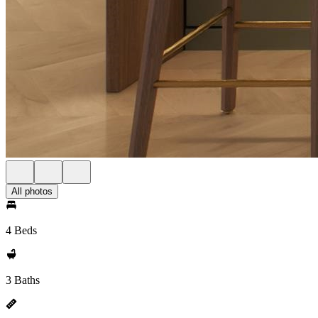
All photos
4 Beds
3 Baths