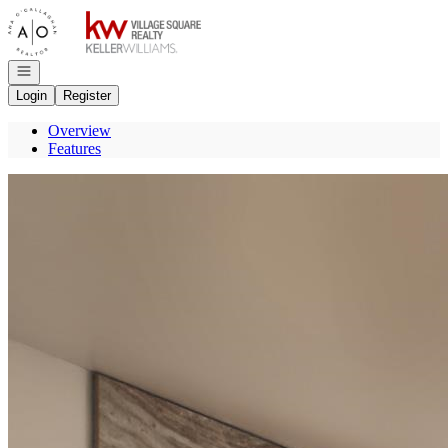
Go to: Homepage
Open navigation
Login
Register
Overview
Features