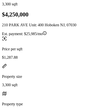
3,300 sqft
$4,250,000
210 PARK AVE Unit: 400 Hoboken NJ, 07030
Est. payment:
$25,985/mo
Price per sqft
$1,287.88
Property size
3,300 sqft
Property type