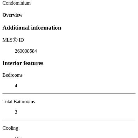
Condominium
Overview
Additional information
MLS
Ⓡ
ID
260008584
Interior features
Bedrooms
4
Total Bathrooms
3
Cooling