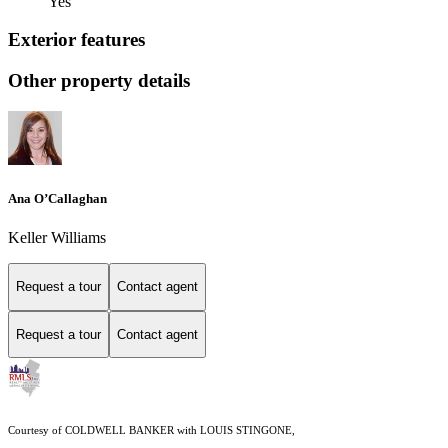
Yes
Exterior features
Other property details
Ana O’Callaghan
Keller Williams
Request a tour
Contact agent
Request a tour
Contact agent
Courtesy of COLDWELL BANKER with LOUIS STINGONE,