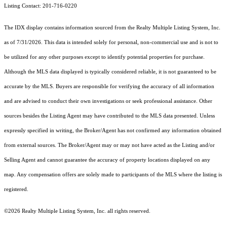
Listing Contact: 201-716-0220
The IDX display contains information sourced from the
Realty Multiple Listing System, Inc.
as of 7/31/2026. This data is intended solely for personal, non-commercial use and is not to
be utilized for any other purposes except to identify potential properties for purchase.
Although the MLS data displayed is typically considered reliable, it is not guaranteed to be
accurate by the MLS. Buyers are responsible for verifying the accuracy of all information
and are advised to conduct their own investigations or seek professional assistance. Other
sources besides the Listing Agent may have contributed to the MLS data presented. Unless
expressly specified in writing, the Broker/Agent has not confirmed any information obtained
from external sources. The Broker/Agent may or may not have acted as the Listing and/or
Selling Agent and cannot guarantee the accuracy of property locations displayed on any
map. Any compensation offers are solely made to participants of the MLS where the listing is
registered.
©2026
Realty Multiple Listing System, Inc.
all rights reserved.